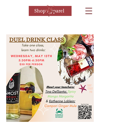
Shop Apparel